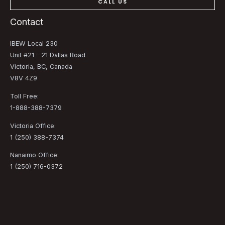
CALL US
Contact
IBEW Local 230
Unit #21 – 21 Dallas Road
Victoria, BC, Canada
V8V 4Z9
Toll Free:
1-888-388-7379
Victoria Office:
1 (250) 388-7374
Nanaimo Office:
1 (250) 716-0372