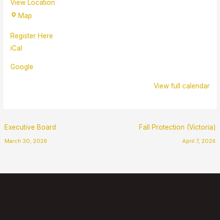
View Location
Map
Register Here
iCal
Google
View full calendar
Executive Board
Fall Protection (Victoria)
March 30, 2026
April 7, 2026