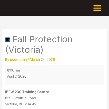
Skip
to
content
Fall
IBEW
Protection
230
(Victoria)
Training
Fall Protection
Centre
(Victoria)
By
ibewadmin
/
March 24, 2026
8:00 am
April 7, 2026
IBEW 230 Training Centre
859 Viewfield Road
Victoria
,
BC
V9A 4V1