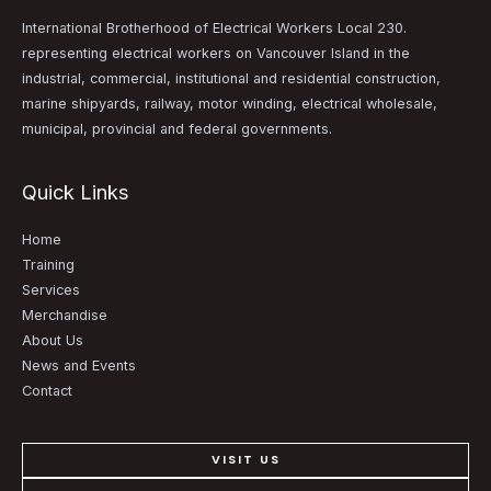
International Brotherhood of Electrical Workers Local 230.
representing electrical workers on Vancouver Island in the
industrial, commercial, institutional and residential construction,
marine shipyards, railway, motor winding, electrical wholesale,
municipal, provincial and federal governments.
Quick Links
Home
Training
Services
Merchandise
About Us
News and Events
Contact
VISIT US