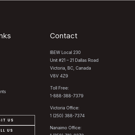
inks
Contact
IBEW Local 230
Unit #21 – 21 Dallas Road
Victoria, BC, Canada
V8V 4Z9
Toll Free:
nts
1-888-388-7379
Victoria Office:
1 (250) 388-7374
SIT US
Nanaimo Office:
LL US