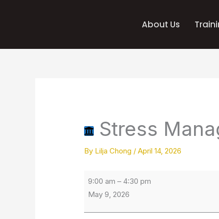
Skip
to
About Us
Train
content
Stress
IBEW
Management
230
Training
Stress Mana
Centre
By
Lilja Chong
/
April 14, 2026
9:00 am
–
4:30 pm
May 9, 2026