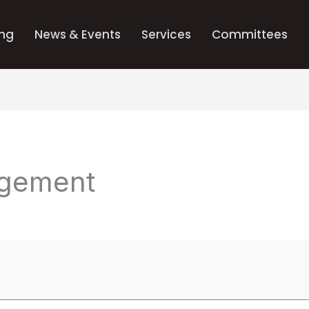
ing
News & Events
Services
Committees
gement