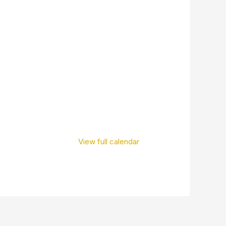
View full calendar