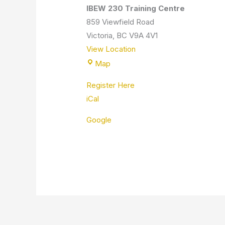
IBEW 230 Training Centre
859 Viewfield Road
Victoria
,
BC
V9A 4V1
View Location
Map
Register Here
iCal
Google