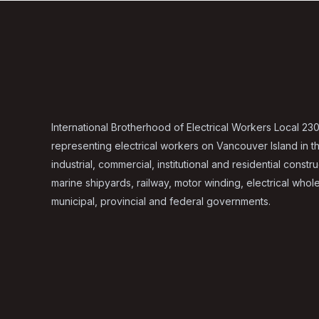
International Brotherhood of Electrical Workers Local 230
representing electrical workers on Vancouver Island in t
industrial, commercial, institutional and residential constru
marine shipyards, railway, motor winding, electrical whol
municipal, provincial and federal governments.