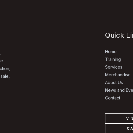
Quick L
Home
.
Training
he
Services
ction,
Merchandise
esale,
About Us
News and Eve
Contact
VI
CA