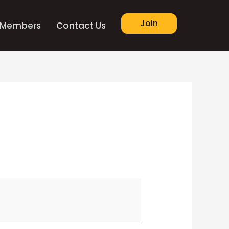
Join
Members
Contact Us