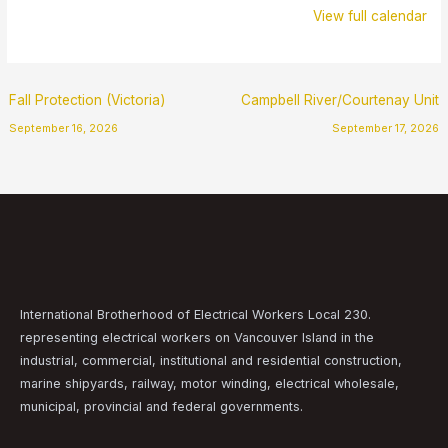
View full calendar
Fall Protection (Victoria)
Campbell River/Courtenay Unit
September 16, 2026
September 17, 2026
International Brotherhood of Electrical Workers Local 230.
representing electrical workers on Vancouver Island in the
industrial, commercial, institutional and residential construction,
marine shipyards, railway, motor winding, electrical wholesale,
municipal, provincial and federal governments.