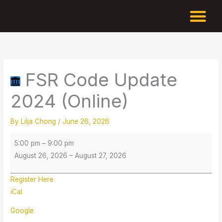
Skip
to
content
FSR
Code
Update
FSR Code Update
2024
(Online)
2024 (Online)
By
Lilja Chong
/
June 26, 2026
5:00 pm
–
9:00 pm
August 26, 2026
–
August 27, 2026
Register Here
iCal
Google