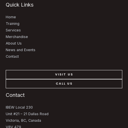
Quick Links
Home
Training
Services
Merchandise
About Us
News and Events
Contact
VISIT US
CALL US
Contact
IBEW Local 230
Unit #21 – 21 Dallas Road
Victoria, BC, Canada
V8V 4Z9